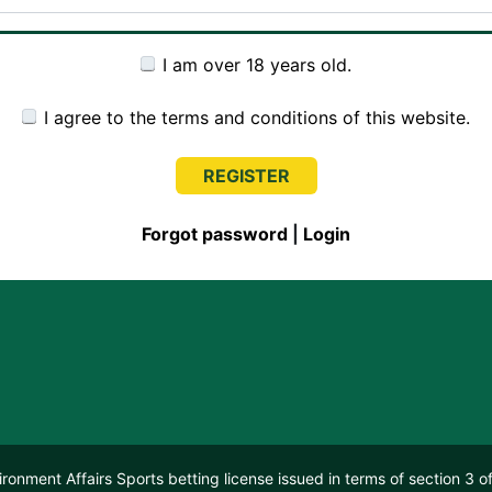
I am over 18 years old.
I agree to the terms and conditions of this website.
Forgot password
|
Login
vironment Affairs Sports betting license issued in terms of section 3