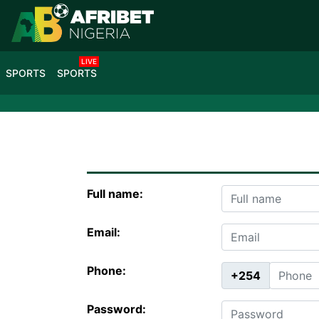
LIVE
SPORTS
SPORTS
Full name:
Email:
Phone:
+254
Password: