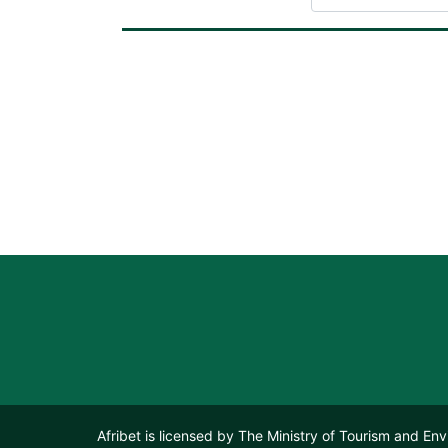
Afribet is licensed by The Ministry of Tourism and En