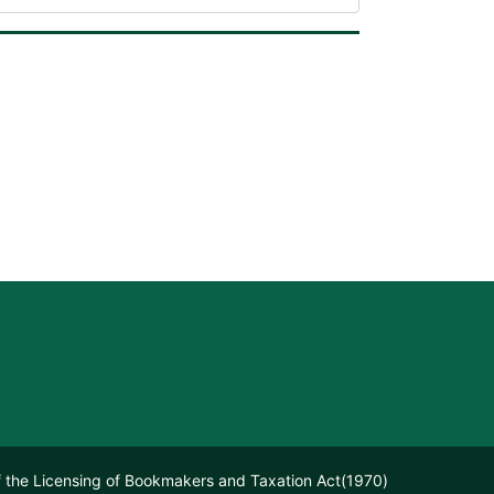
 of the Licensing of Bookmakers and Taxation Act(1970)