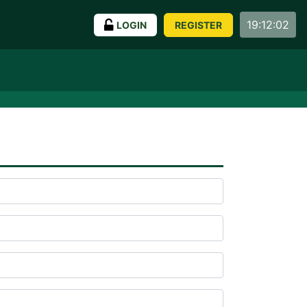
19:12:03
LOGIN
REGISTER