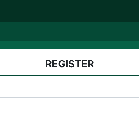
REGISTER