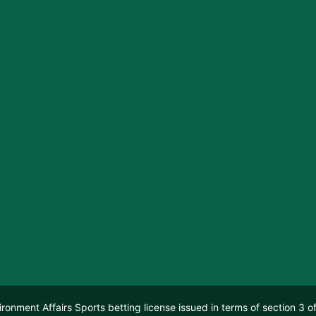
vironment Affairs Sports betting license issued in terms of section 3