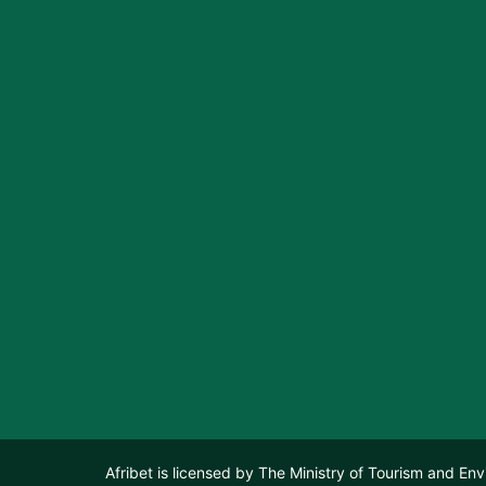
Afribet is licensed by The Ministry of Tourism and En