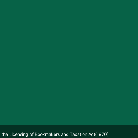
 of the Licensing of Bookmakers and Taxation Act(1970)