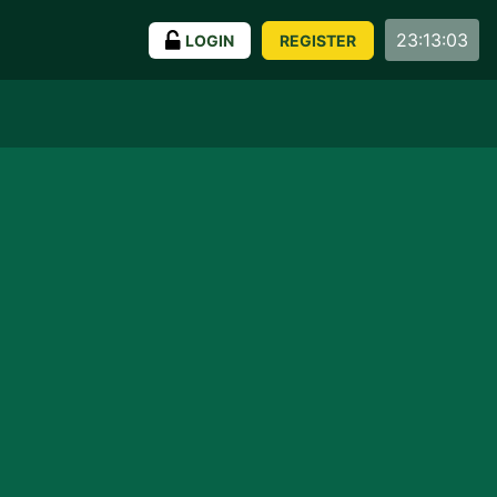
23:13:04
LOGIN
REGISTER