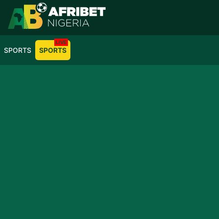
LIVE
SPORTS
SPORTS